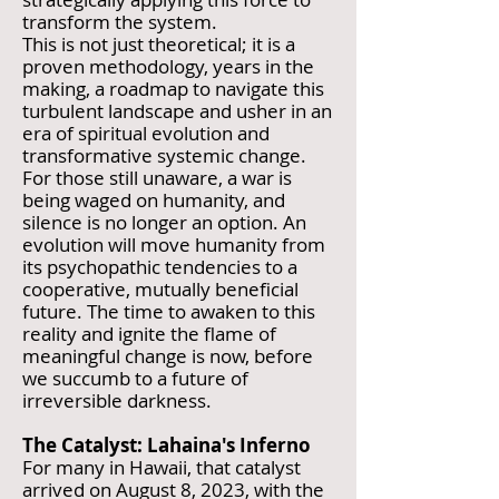
transform the system.
This is not just theoretical; it is a
proven methodology, years in the
making, a roadmap to navigate this
turbulent landscape and usher in an
era of spiritual evolution and
transformative systemic change.
For those still unaware, a war is
being waged on humanity, and
silence is no longer an option. An
evolution will move humanity from
its psychopathic tendencies to a
cooperative, mutually beneficial
future. The time to awaken to this
reality and ignite the flame of
meaningful change is now, before
we succumb to a future of
irreversible darkness.
The Catalyst: Lahaina's Inferno
For many in Hawaii, that catalyst
arrived on August 8, 2023, with the