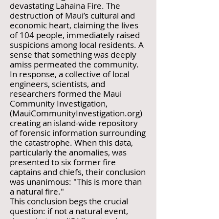
devastating Lahaina Fire. The
destruction of Maui’s cultural and
economic heart, claiming the lives
of 104 people, immediately raised
suspicions among local residents. A
sense that something was deeply
amiss permeated the community.
In response, a collective of local
engineers, scientists, and
researchers formed the Maui
Community Investigation,
(MauiCommunityInvestigation.org)
creating an island-wide repository
of forensic information surrounding
the catastrophe. When this data,
particularly the anomalies, was
presented to six former fire
captains and chiefs, their conclusion
was unanimous: "This is more than
a natural fire."
This conclusion begs the crucial
question: if not a natural event,