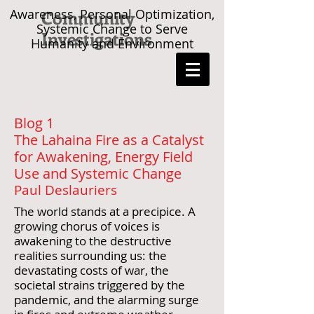
Awareness, Personal Optimization,
Community
Systemic Change to Serve
Investigations
Humanity and Environment
Blog 1
The Lahaina Fire as a Catalyst
for Awakening, Energy Field
Use and Systemic Change
Paul Deslauriers
The world stands at a precipice. A
growing chorus of voices is
awakening to the destructive
realities surrounding us: the
devastating costs of war, the
societal strains triggered by the
pandemic, and the alarming surge