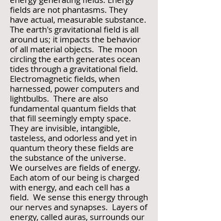
fields are not phantasms. They
have actual, measurable substance.
The earth's gravitational field is all
around us; it impacts the behavior
of all material objects. The moon
circling the earth generates ocean
tides through a gravitational field.
Electromagnetic fields, when
harnessed, power computers and
lightbulbs. There are also
fundamental quantum fields that
that fill seemingly empty space.
They are invisible, intangible,
tasteless, and odorless and yet in
quantum theory these fields are
the substance of the universe.
We ourselves are fields of energy.
Each atom of our being is charged
with energy, and each cell has a
field. We sense this energy through
our nerves and synapses. Layers of
energy, called auras, surrounds our