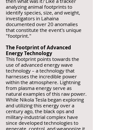
then what was it? Like a tracker
analyzing animal footprints to
identify species, size, and weight,
investigators in Lahaina
documented over 20 anomalies
that constitute the event's unique
"footprint."
The Footprint of Advanced
Energy Technology
This footprint points towards the
use of advanced energy wave
technology – a technology that
harnesses the incredible power
within the atmosphere. Lightning
from plasma energy serve as
natural examples of this raw power.
While Nikola Tesla began exploring
and utilizing this energy over a
century ago, the black ops and
military-industrial complex have
since developed technologies to
generate, control, and weaponize it.