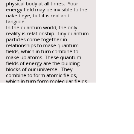
physical body at all times. Your
energy field may be invisible to the
naked eye, but it is real and
tangible.
In the quantum world, the only
reality is relationship. Tiny quantum
particles come together in
relationships to make quantum
fields, which in turn combine to
make up atoms. These quantum
fields of energy are the building
blocks of our universe. They
combine to form atomic fields,
which in turn form molecular fields,
then cellular fields. We are
submerged in and are part of this
ocean of energy.
Group Energy Fields
Life, understood through the lens of
energy fields, is not a collection of
isolated events and people, but a