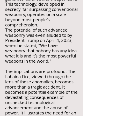
This technology, developed in
secrecy, far surpassing conventional
weaponry, operates on a scale
beyond most people's
comprehension.
The potential of such advanced
weaponry was even alluded to by
President Trump on April 4, 2023,
when he stated, "We have
weaponry that nobody has any idea
what it is and it’s the most powerful
weapons in the world."
The implications are profound. The
Lahaina Fire, viewed through the
lens of these anomalies, becomes
more than a tragic accident. It
becomes a potential example of the
devastating consequences of
unchecked technological
advancement and the abuse of
power. It illustrates the need for an