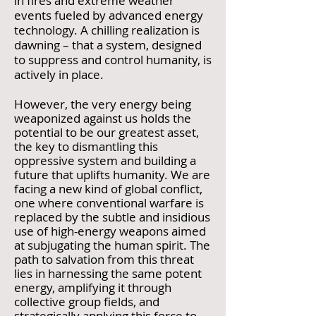
in fires and extreme weather
events fueled by advanced energy
technology. A chilling realization is
dawning – that a system, designed
to suppress and control humanity, is
actively in place.
However, the very energy being
weaponized against us holds the
potential to be our greatest asset,
the key to dismantling this
oppressive system and building a
future that uplifts humanity. We are
facing a new kind of global conflict,
one where conventional warfare is
replaced by the subtle and insidious
use of high-energy weapons aimed
at subjugating the human spirit. The
path to salvation from this threat
lies in harnessing the same potent
energy, amplifying it through
collective group fields, and
strategically applying this force to