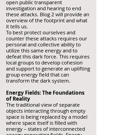
open public transparent
investigation and hearing to end
these attacks. Blog 2 will provide an
overview of the footprint and what
it tells us.
To best protect ourselves and
counter these attacks requires our
personal and collective ability to
utilize this same energy and to
defeat this dark force. This requires
local groups to develop cohesion
and support to generate an uplifting
group energy field that can
transform the dark system.
Energy Fields: The Foundations
of Reality
The traditional view of separate
objects interacting through empty
space is being replaced by a model
where space itself is filled with
energy – states of interconnected
energy generating fields. Energy