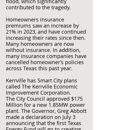
flood, which significantly
contributed to the tragedy.
Homeowners insurance
premiums saw an increase by
21% in 2023, and have continued
increasing their rates since then.
Many homeowners are now
without insurance. In addition,
many insurance companies have
cancelled homeowner’s policies
across Texas this past year.
Kerrville has Smart City plans
called The Kerrville Economic
Improvement Corporation.
The City Council approved $175
Million for a new 1.85MW power
plant. The Governor, Greg Abbott
made a declaration on July 3
announcing that the first Texas
Energy Fund will go to creating