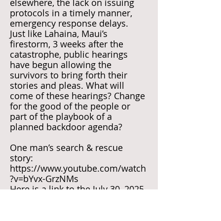
elsewhere, the lack on issuing
protocols in a timely manner,
emergency response delays.
Just like Lahaina, Maui’s
firestorm, 3 weeks after the
catastrophe, public hearings
have begun allowing the
survivors to bring forth their
stories and pleas. What will
come of these hearings? Change
for the good of the people or
part of the playbook of a
planned backdoor agenda?
One man’s search & rescue
story:
https://www.youtube.com/watch
?v=bYvx-GrzNMs
Here is a link to the July 30, 2025
summary of the hearing in
Kerrville:
https://www.youtube.com/watch