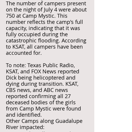
The number of campers present
on the night of July 4 were about
750 at Camp Mystic. This
number reflects the camp's full
capacity, indicating that it was
fully occupied during the
catastrophic flooding. According
to KSAT, all campers have been
accounted for.
To note: Texas Public Radio,
KSAT, and FOX News reported
Dick being helicoptered and
dying during transition. KSAT,
CBS news, and ABC news
reported confirming all 27
deceased bodies of the girls
from Camp Mystic were found
and identified.
Other Camps along Guadalupe
River impacted: