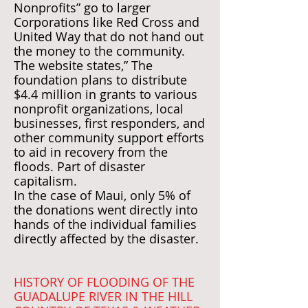
Nonprofits” go to larger
Corporations like Red Cross and
United Way that do not hand out
the money to the community.
The website states,” The
foundation plans to distribute
$4.4 million in grants to various
nonprofit organizations, local
businesses, first responders, and
other community support efforts
to aid in recovery from the
floods. Part of disaster
capitalism.
In the case of Maui, only 5% of
the donations went directly into
hands of the individual families
directly affected by the disaster.
HISTORY OF FLOODING OF THE
GUADALUPE RIVER IN THE HILL