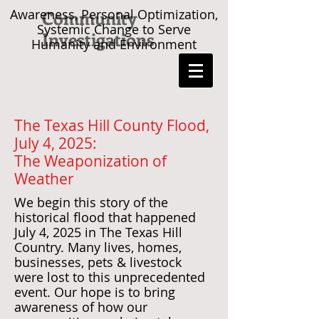
Awareness, Personal Optimization,
Community
Systemic Change to Serve
Investigations
Humanity and Environment
The Texas Hill County Flood,
July 4, 2025:
The Weaponization of
Weather
We begin this story of the
historical flood that happened
July 4, 2025 in The Texas Hill
Country. Many lives, homes,
businesses, pets & livestock
were lost to this unprecedented
event. Our hope is to bring
awareness of how our