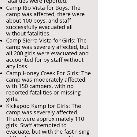
fatalities were reported.
Camp Rio Vista for Boys: The
camp was affected, there were
about 100 boys, and staff
successfully evacuated all
without fatalities.
Camp Sierra Vista for Girls: The
camp was severely affected, but
all 200 girls were evacuated and
accounted for by staff without
any loss.
Camp Honey Creek For Girls: The
camp was moderately affected,
with 150 campers, with no
reported fatalities or missing
girls.
Kickapoo Kamp for Girls: The
camp was severely affected.
There were approximately 110
girls. Staff attempted to
evacuate, but with the fast rising