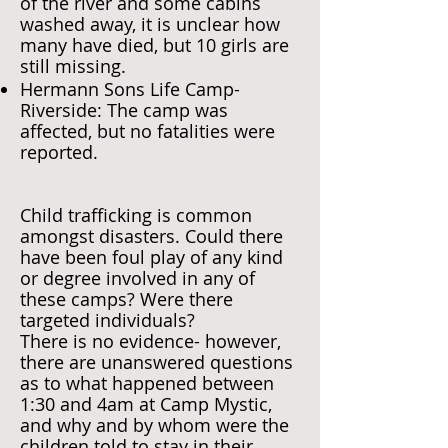
of the river and some cabins
washed away, it is unclear how
many have died, but 10 girls are
still missing.
Hermann Sons Life Camp-
Riverside: The camp was
affected, but no fatalities were
reported.
Child trafficking is common
amongst disasters. Could there
have been foul play of any kind
or degree involved in any of
these camps? Were there
targeted individuals?
There is no evidence- however,
there are unanswered questions
as to what happened between
1:30 and 4am at Camp Mystic,
and why and by whom were the
children told to stay in their