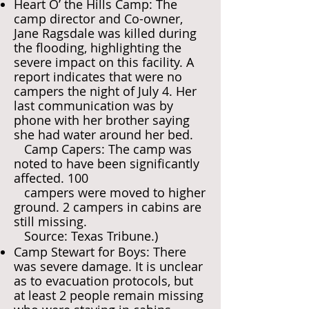
Heart O’ the Hills Camp: The
camp director and Co-owner,
Jane Ragsdale was killed during
the flooding, highlighting the
severe impact on this facility. A
report indicates that were no
campers the night of July 4. Her
last communication was by
phone with her brother saying
she had water around her bed.
Camp Capers: The camp was
noted to have been significantly
affected. 100
campers were moved to higher
ground. 2 campers in cabins are
still missing.
Source: Texas Tribune.)
Camp Stewart for Boys: There
was severe damage. It is unclear
as to evacuation protocols, but
at least 2 people remain missing