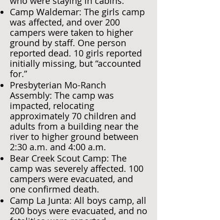
who were staying in cabins.
Camp Waldemar: The girls camp
was affected, and over 200
campers were taken to higher
ground by staff. One person
reported dead. 10 girls reported
initially missing, but “accounted
for.”
Presbyterian Mo-Ranch
Assembly: The camp was
impacted, relocating
approximately 70 children and
adults from a building near the
river to higher ground between
2:30 a.m. and 4:00 a.m.
Bear Creek Scout Camp: The
camp was severely affected. 100
campers were evacuated, and
one confirmed death.
Camp La Junta: All boys camp, all
200 boys were evacuated, and no