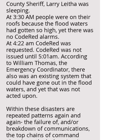
County Sheriff, Larry Leitha was
sleeping.
At 3:30 AM people were on their
roofs because the flood waters
had gotten so high, yet there was
no CodeRed alarms.
At 4:22 am CodeRed was
requested. CodeRed was not
issued until 5:01am. According
to William Thomas, the
Emergency Coordinator, there
also was an existing system that
could have gone out in the flood
waters, and yet that was not
acted upon.
Within these disasters are
repeated patterns again and
again- the failure of, and/or
breakdown of communications,
the top chains of command