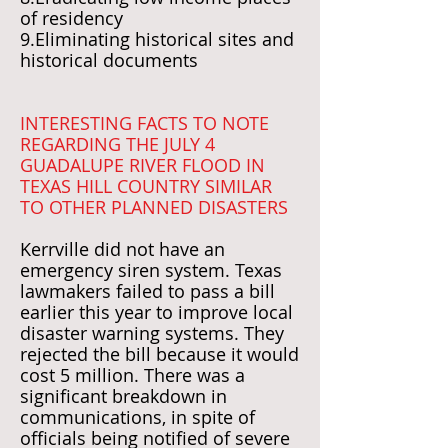
of residency
9.Eliminating historical sites and
historical documents
INTERESTING FACTS TO NOTE
REGARDING THE JULY 4
GUADALUPE RIVER FLOOD IN
TEXAS HILL COUNTRY SIMILAR
TO OTHER PLANNED DISASTERS
Kerrville did not have an
emergency siren system. Texas
lawmakers failed to pass a bill
earlier this year to improve local
disaster warning systems. They
rejected the bill because it would
cost 5 million. There was a
significant breakdown in
communications, in spite of
officials being notified of severe