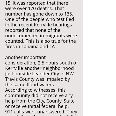
15, it was reported that there
were over 170 deaths. That
number has gone down to 135.
One of the people who testified
in the recent Kerrville hearings
reported that none of the
undocumented immigrants were
counted. This is also true for the
fires in Lahaina and LA.
Another important
consideration; 2.5 hours south of
Kerrville another neighborhood
just outside Leander City in NW
Travis County was impaled by
the same flood waters.
According to witnesses, this
community did not receive any
help from the City, County, State
or receive initial federal help.
911 calls went unanswered. They