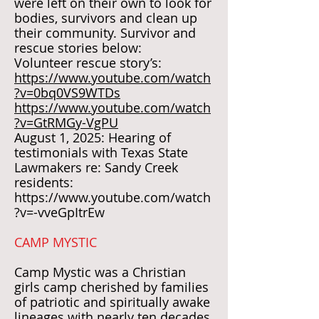
were left on their own to look for
bodies, survivors and clean up
their community. Survivor and
rescue stories below:
Volunteer rescue story’s:
https://www.youtube.com/watch
?v=0bq0VS9WTDs
https://www.youtube.com/watch
?v=GtRMGy-VgPU
August 1, 2025: Hearing of
testimonials with Texas State
Lawmakers re: Sandy Creek
residents:
https://www.youtube.com/watch
?v=-vveGpItrEw
CAMP MYSTIC
Camp Mystic was a Christian
girls camp cherished by families
of patriotic and spiritually awake
lineages with nearly ten decades