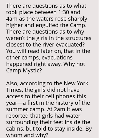
There are questions as to what
took place between 1:30 and
4am as the waters rose sharply
higher and engulfed the Camp.
There are questions as to why
weren’t the girls in the structures
closest to the river evacuated?
You will read later on, that in the
other camps, evacuations
happened right away. Why not
Camp Mystic?
Also, according to the New York
Times, the girls did not have
access to their cell phones this
year—a first in the history of the
summer camp. At 2am it was
reported that girls had water
surrounding their feet inside the
cabins, but told to stay inside. By
whom and why?