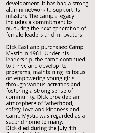
development. It has had a strong
alumni network to support its
mission. The camp's legacy
includes a commitment to
nurturing the next generation of
female leaders and innovators.
Dick Eastland purchased Camp
Mystic in 1961. Under his
leadership, the camp continued
to thrive and develop its
programs, maintaining its focus
on empowering young girls
through various activities and
fostering a strong sense of
community. Dick provided an
atmosphere of fatherhood,
safety, love and kindness and
Camp Mystic was regarded as a
second home to many.
Dick died during the July 4th