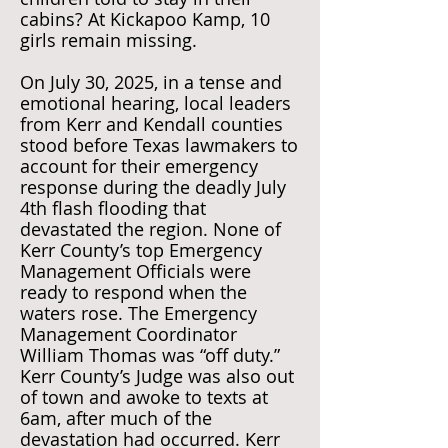
cabins? At Kickapoo Kamp, 10
girls remain missing.
On July 30, 2025, in a tense and
emotional hearing, local leaders
from Kerr and Kendall counties
stood before Texas lawmakers to
account for their emergency
response during the deadly July
4th flash flooding that
devastated the region. None of
Kerr County’s top Emergency
Management Officials were
ready to respond when the
waters rose. The Emergency
Management Coordinator
William Thomas was “off duty.”
Kerr County’s Judge was also out
of town and awoke to texts at
6am, after much of the
devastation had occurred. Kerr