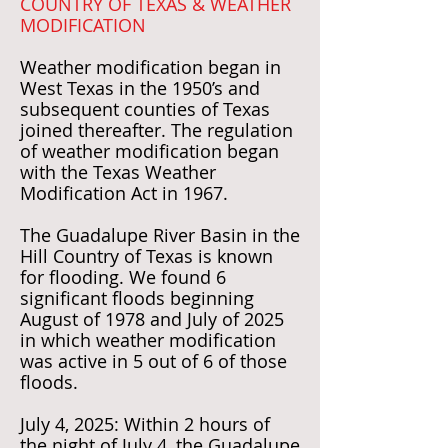
COUNTRY OF TEXAS & WEATHER
MODIFICATION
Weather modification began in
West Texas in the 1950’s and
subsequent counties of Texas
joined thereafter. The regulation
of weather modification began
with the Texas Weather
Modification Act in 1967.
The Guadalupe River Basin in the
Hill Country of Texas is known
for flooding. We found 6
significant floods beginning
August of 1978 and July of 2025
in which weather modification
was active in 5 out of 6 of those
floods.
July 4, 2025: Within 2 hours of
the night of July 4, the Guadalupe