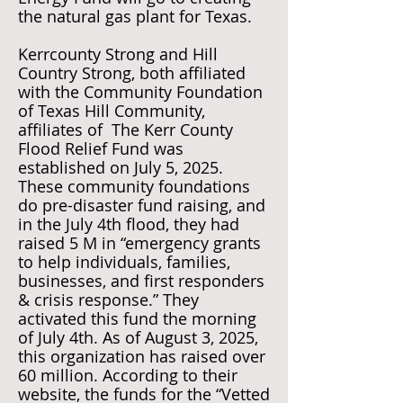
the natural gas plant for Texas.
Kerrcounty Strong and Hill
Country Strong, both affiliated
with the Community Foundation
of Texas Hill Community,
affiliates of The Kerr County
Flood Relief Fund was
established on July 5, 2025.
These community foundations
do pre-disaster fund raising, and
in the July 4th flood, they had
raised 5 M in “emergency grants
to help individuals, families,
businesses, and first responders
& crisis response.” They
activated this fund the morning
of July 4th. As of August 3, 2025,
this organization has raised over
60 million. According to their
website, the funds for the “Vetted