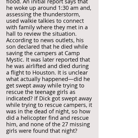
flood. An initial report says that
he woke up around 1:30 am and,
assessing the thunderstorm,
used walkie talkies to connect
with family where they met in a
hall to review the situation.
According to news outlets, his
son declared that he died while
saving the campers at Camp
Mystic. It was later reported that
he was airlifted and died during
a flight to Houston. It is unclear
what actually happened—did he
get swept away while trying to
rescue the teenage girls as
indicated? If Dick got swept away
while trying to rescue campers, it
was in the dead of night, so how
did a helicopter find and rescue
him, and none of the 27 missing
girls were found that night?