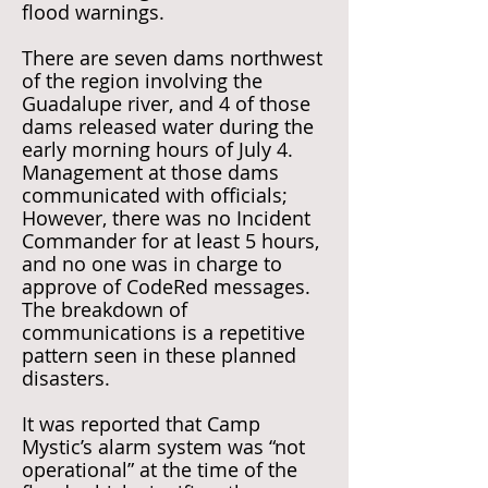
flood warnings.
There are seven dams northwest
of the region involving the
Guadalupe river, and 4 of those
dams released water during the
early morning hours of July 4.
Management at those dams
communicated with officials;
However, there was no Incident
Commander for at least 5 hours,
and no one was in charge to
approve of CodeRed messages.
The breakdown of
communications is a repetitive
pattern seen in these planned
disasters.
It was reported that Camp
Mystic’s alarm system was “not
operational” at the time of the