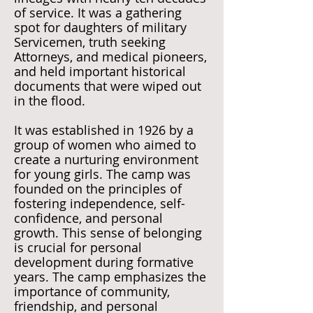
of service. It was a gathering
spot for daughters of military
Servicemen, truth seeking
Attorneys, and medical pioneers,
and held important historical
documents that were wiped out
in the flood.
It was established in 1926 by a
group of women who aimed to
create a nurturing environment
for young girls. The camp was
founded on the principles of
fostering independence, self-
confidence, and personal
growth. This sense of belonging
is crucial for personal
development during formative
years. The camp emphasizes the
importance of community,
friendship, and personal