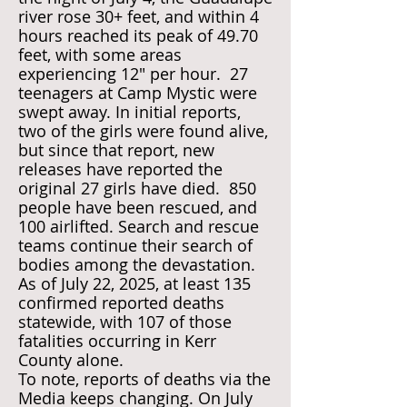
river rose 30+ feet, and within 4
hours reached its peak of 49.70
feet, with some areas
experiencing 12" per hour. 27
teenagers at Camp Mystic were
swept away. In initial reports,
two of the girls were found alive,
but since that report, new
releases have reported the
original 27 girls have died. 850
people have been rescued, and
100 airlifted. Search and rescue
teams continue their search of
bodies among the devastation.
As of July 22, 2025, at least 135
confirmed reported deaths
statewide, with 107 of those
fatalities occurring in Kerr
County alone.
To note, reports of deaths via the
Media keeps changing. On July