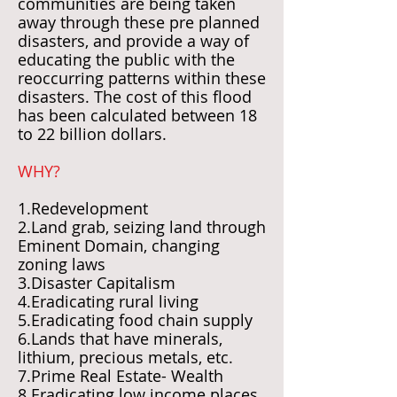
communities are being taken
away through these pre planned
disasters, and provide a way of
educating the public with the
reoccurring patterns within these
disasters. The cost of this flood
has been calculated between 18
to 22 billion dollars.
WHY?
1.Redevelopment
2.Land grab, seizing land through
Eminent Domain, changing
zoning laws
3.Disaster Capitalism
4.Eradicating rural living
5.Eradicating food chain supply
6.Lands that have minerals,
lithium, precious metals, etc.
7.Prime Real Estate- Wealth
8.Eradicating low income places